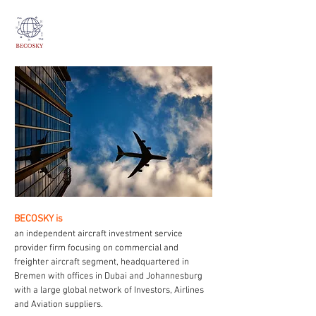
BECOSKY is
an independent aircraft investment service
provider firm focusing on commercial and
freighter aircraft segment, headquartered in
Bremen with offices in Dubai and Johannesburg
with a large global network of Investors, Airlines
and Aviation suppliers.